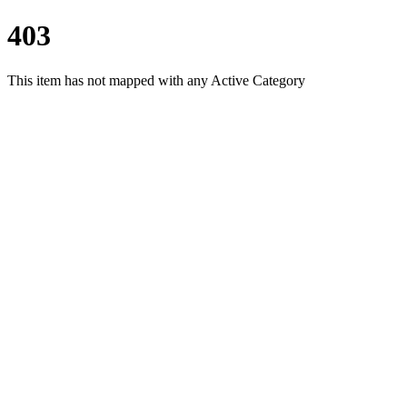
403
This item has not mapped with any Active Category