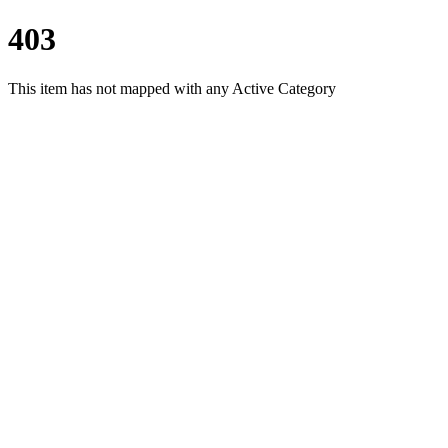
403
This item has not mapped with any Active Category