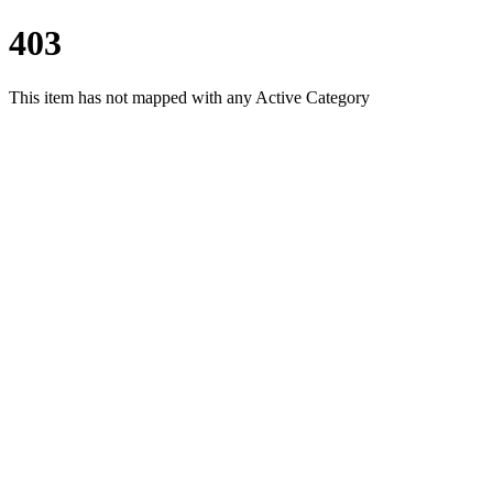
403
This item has not mapped with any Active Category