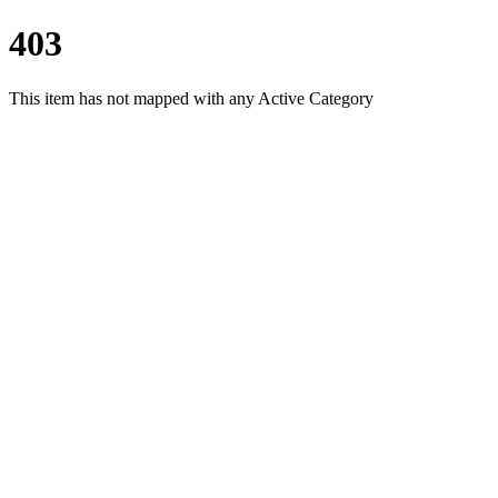
403
This item has not mapped with any Active Category